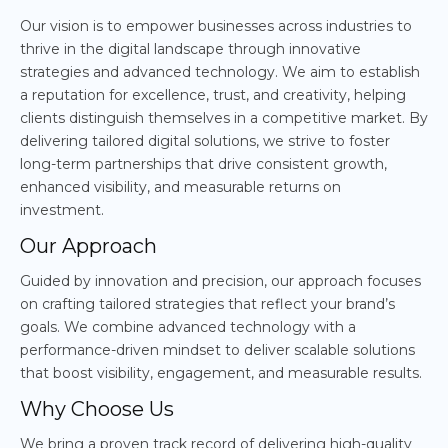
Our vision is to empower businesses across industries to
thrive in the digital landscape through innovative
strategies and advanced technology. We aim to establish
a reputation for excellence, trust, and creativity, helping
clients distinguish themselves in a competitive market. By
delivering tailored digital solutions, we strive to foster
long-term partnerships that drive consistent growth,
enhanced visibility, and measurable returns on
investment.
Our Approach
Guided by innovation and precision, our approach focuses
on crafting tailored strategies that reflect your brand’s
goals. We combine advanced technology with a
performance-driven mindset to deliver scalable solutions
that boost visibility, engagement, and measurable results.
Why Choose Us
We bring a proven track record of delivering high-quality