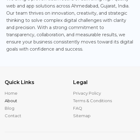
web and app solutions across Ahmedabad, Gujarat, India.
Our team thrives on innovation, creativity, and strategic
thinking to solve complex digital challenges with clarity
and precision. With a strong commitment to
transparency, collaboration, and measurable results, we
ensure your business consistently moves toward its digital
goals with confidence and success.
Quick Links
Legal
Home
Privacy Policy
About
Terms & Conditions
Blog
FAQ
Contact
Sitemap