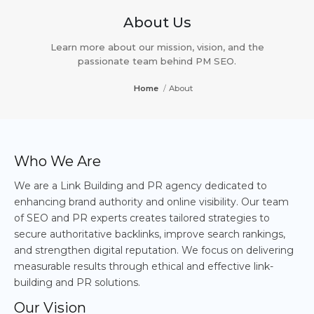
About Us
Learn more about our mission, vision, and the
passionate team behind PM SEO.
Home
/
About
Who We Are
We are a Link Building and PR agency dedicated to
enhancing brand authority and online visibility. Our team
of SEO and PR experts creates tailored strategies to
secure authoritative backlinks, improve search rankings,
and strengthen digital reputation. We focus on delivering
measurable results through ethical and effective link-
building and PR solutions.
Our Vision