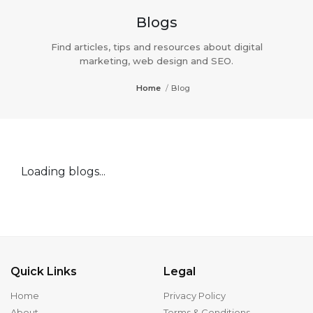
Blogs
Find articles, tips and resources about digital
marketing, web design and SEO.
Home
/
Blog
Loading blogs...
Quick Links
Legal
Home
Privacy Policy
About
Terms & Conditions