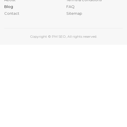
Blog
FAQ
Contact
Sitemap
Copyright ©
PM SEO
, All rights reserved.